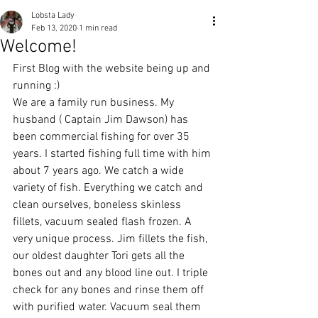
Lobsta Lady
Feb 13, 2020
1 min read
Welcome!
First Blog with the website being up and 
running :)
We are a family run business. My 
husband ( Captain Jim Dawson) has 
been commercial fishing for over 35 
years. I started fishing full time with him 
about 7 years ago. We catch a wide 
variety of fish. Everything we catch and 
clean ourselves, boneless skinless 
fillets, vacuum sealed flash frozen. A 
very unique process. Jim fillets the fish, 
our oldest daughter Tori gets all the 
bones out and any blood line out. I triple 
check for any bones and rinse them off 
with purified water. Vacuum seal them 