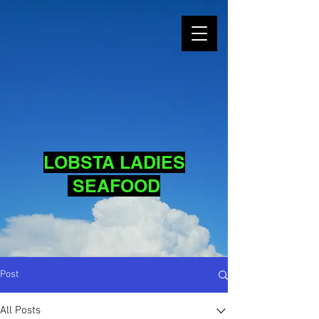
LOBSTA LADIES
SEAFOOD
Post
All Posts