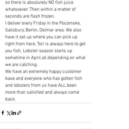
so there is absolutely NO fish juice 
whatsoever. Then within a matter of 
seconds are flash frozen. 
I deliver every Friday in the Pocomoke, 
Salisbury, Berlin, Delmar area. We also 
have it set up where you can pick up 
right from here, Tori is always here to get 
you fish. Lobster season starts up 
sometime in April all depending on what 
we are catching. 
We have an extremely happy customer 
base and everyone who has gotten fish 
and lobsters from us have ALL been 
more than satisfied and always come 
back. 