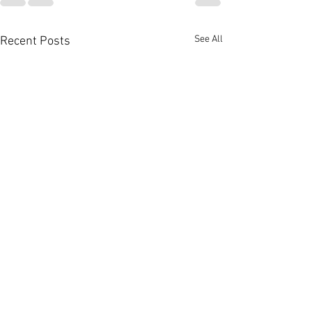
See All
Recent Posts