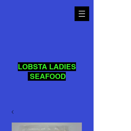
LOBSTA LADIES
SEAFOOD