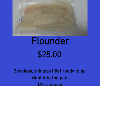
Flounder
Price
$25.00
Boneless, skinless fillet ready to go 
right into the pan.
$25 a pound.
© 2023 by Name of Site. Proudly created
with
Wix.com