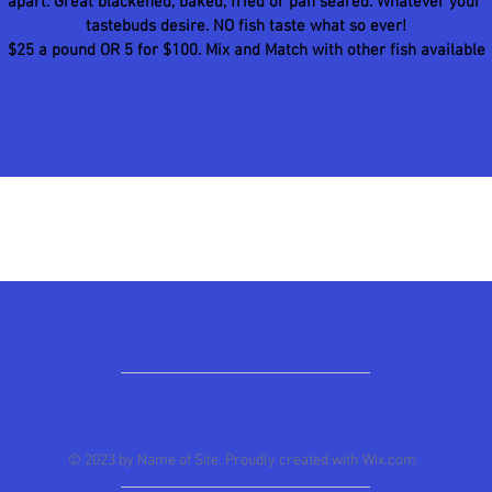
apart. Great blackened, baked, fried or pan seared. Whatever your 
tastebuds desire. NO fish taste what so ever!
$25 a pound OR 5 for $100. Mix and Match with other fish available
© 2023 by Name of Site. Proudly created with
Wix.com