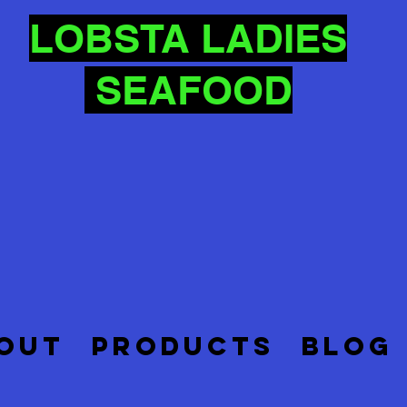
LOBSTA LADIES
SEAFOOD
OUT
PRODUCTS
BLOG