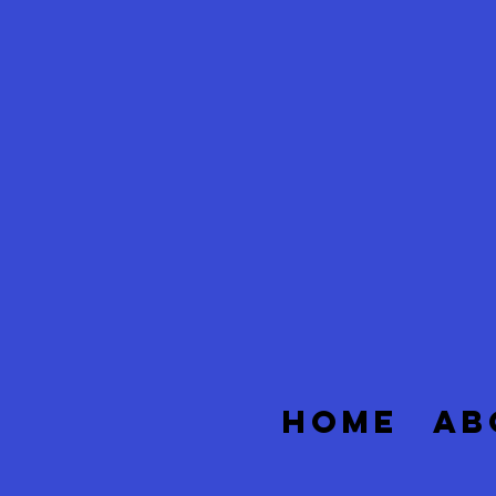
HOME
AB