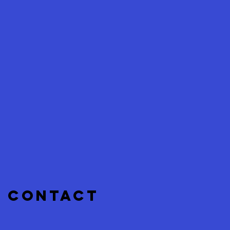
CONTACT