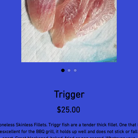
Trigger
Price
$25.00
neless Skinless Fillets. Triggr fish are a tender thick fillet. One that 
esxcellent for the BBQ grill, it holds up well and does not stick or fall